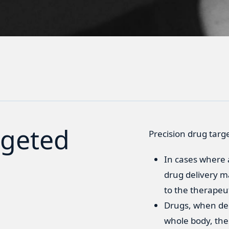
rgeted
Precision drug targ
In cases where a
drug delivery ma
to the therapeu
Drugs, when del
whole body, thes