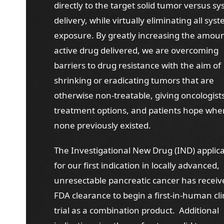
directly to the target solid tumor versus s
delivery, while virtually eliminating all sys
exposure. By greatly increasing the amoun
active drug delivered, we are overcoming
barriers to drug resistance with the aim of
shrinking or eradicating tumors that are
otherwise non-treatable, giving oncologis
treatment options, and patients hope whe
none previously existed.
The Investigational New Drug (IND) applic
for our first indication in locally advanced,
unresectable pancreatic cancer has receiv
FDA clearance to begin a first-in-human cli
trial as a combination product. Additional