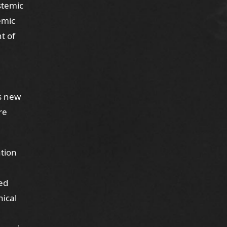
ystemic
temic
t of
ts new
re
ation
ed
nical