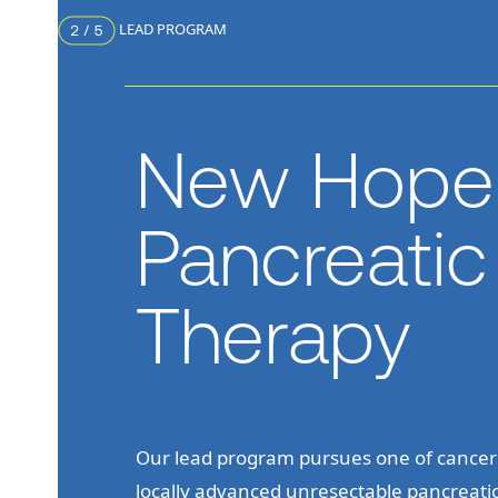
LEAD PROGRAM
New Hope 
Pancreati
Therapy
Our lead program pursues one of cancer’
locally advanced unresectable pancreat