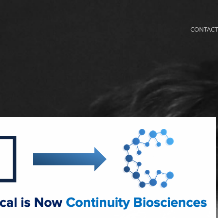
CONTACT