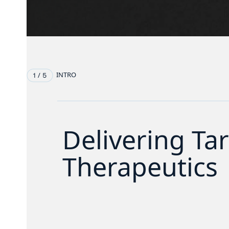
INTRO
Delivering Ta
Therapeutics