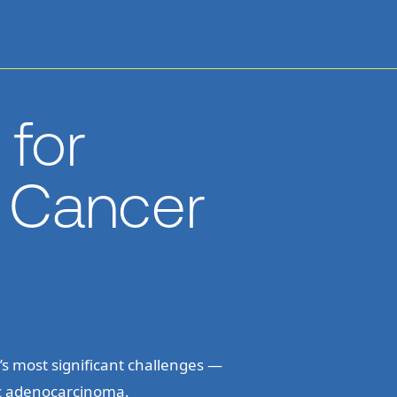
for
c Cancer
s most significant challenges —
ic adenocarcinoma.