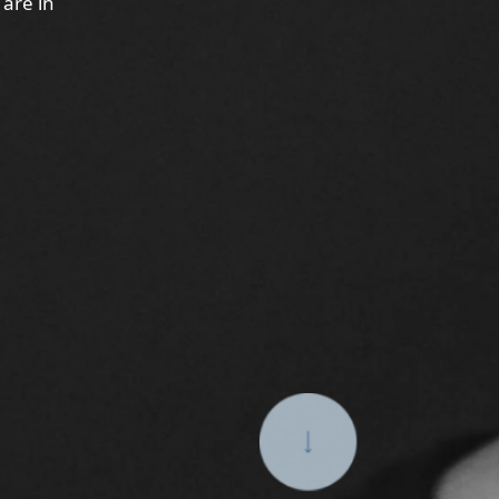
 are in