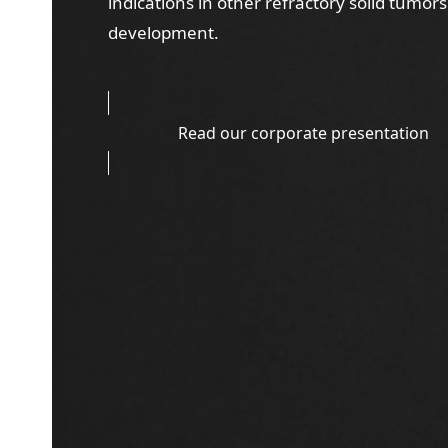
indications in other refractory solid tumors
development.
Read our corporate presentation