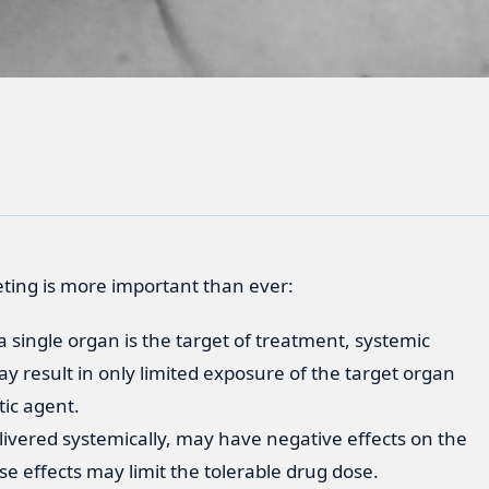
eting is more important than ever:
 single organ is the target of treatment, systemic
y result in only limited exposure of the target organ
tic agent.
ivered systemically, may have negative effects on the
e effects may limit the tolerable drug dose.