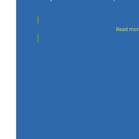
Read mor