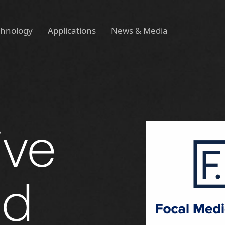
chnology
Applications
News & Media
ive
ed