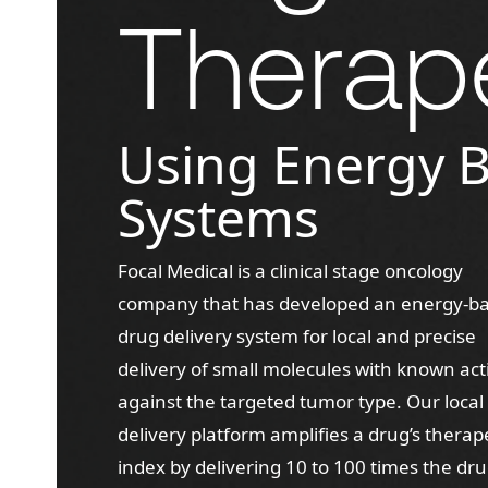
Therap
Using Energy 
Systems
Focal Medical is a clinical stage oncology
company that has developed an energy-b
drug delivery system for local and precise
delivery of small molecules with known acti
against the targeted tumor type. Our local
delivery platform amplifies a drug’s therap
index by delivering 10 to 100 times the dr