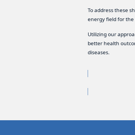
To address these sh
energy field for the
Utilizing our appro
better health outco
diseases.