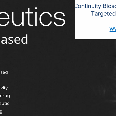
eutics
Based
ased
vity
 drug
eutic
ug