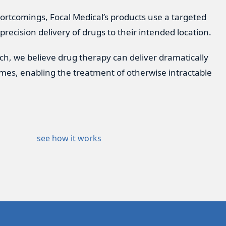
ortcomings, Focal Medical’s products use a targeted
 precision delivery of drugs to their intended location.
ach, we believe drug therapy can deliver dramatically
mes, enabling the treatment of otherwise intractable
see how it works